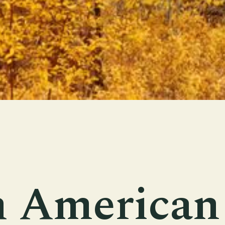
h American