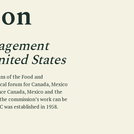
ion
nagement
ited States
ons of the Food and
ical forum for Canada, Mexico
ince Canada, Mexico and the
f the commission’s work can be
C was established in 1958.