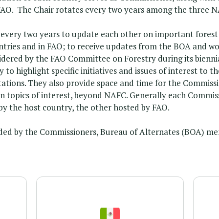
FAO. The Chair rotates every two years among the three N
ery two years to update each other on important forest 
countries and in FAO; to receive updates from the BOA and w
dered by the FAO Committee on Forestry during its bienn
to highlight specific initiatives and issues of interest to
ntations. They also provide space and time for the Commiss
on topics of interest, beyond NAFC. Generally each Commis
by the host country, the other hosted by FAO.
ded by the Commissioners, Bureau of Alternates (BOA) me