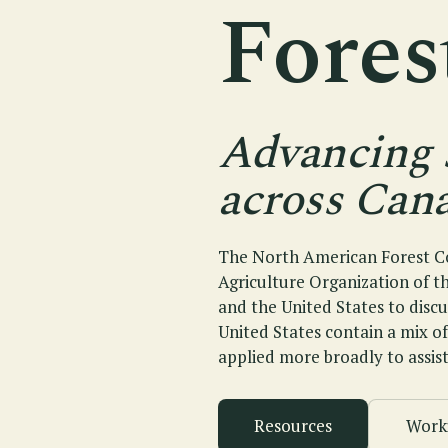
Fore
Advancing 
across Cana
The North American Forest Co
Agriculture Organization of t
and the United States to disc
United States contain a mix o
applied more broadly to assist
Resources
Work