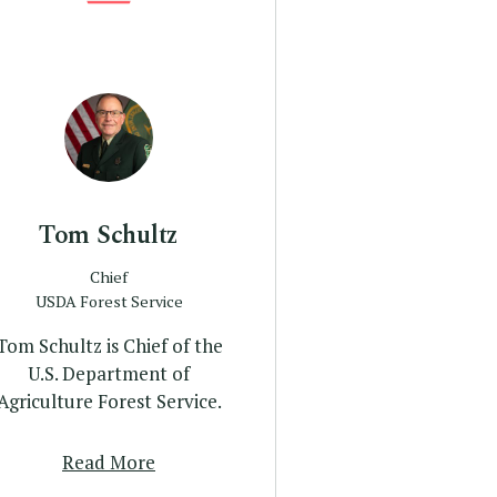
Profile
Tom Schultz
Chief
USDA Forest Service
Tom Schultz is Chief of the
U.S. Department of
Agriculture Forest Service.
Read More