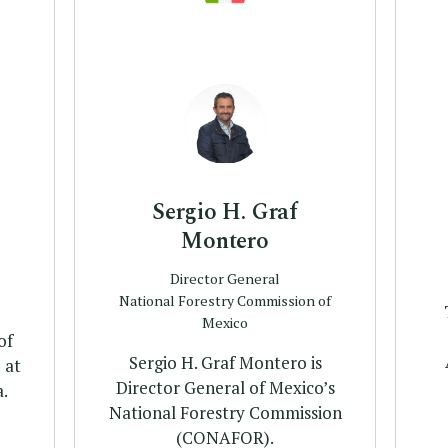
Profile
Sergio H. Graf
Montero
Director General
National Forestry Commission of
Mexico
of
Sergio H. Graf Montero is
 at
Director General of Mexico’s
.
National Forestry Commission
(CONAFOR).