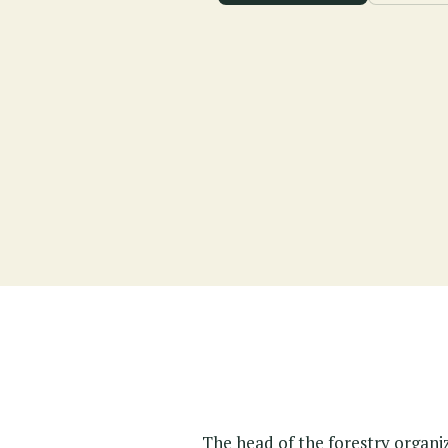
The head of the forestry organi