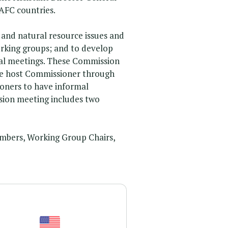
AFC countries.
and natural resource issues and
orking groups; and to develop
ial meetings. These Commission
 the host Commissioner through
ioners to have informal
sion meeting includes two
mbers, Working Group Chairs,