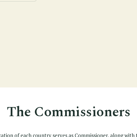
The Commissioners
zation of each country serves as Commissioner, along with 