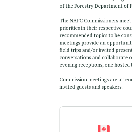
of the Forestry Department of 
The NAFC Commissioners meet ev
priorities in their respective 
recommended topics to be consi
meetings provide an opportunity 
field trips and/or invited prese
conversations and collaborate 
evening receptions, one hosted 
Commission meetings are atten
invited guests and speakers.