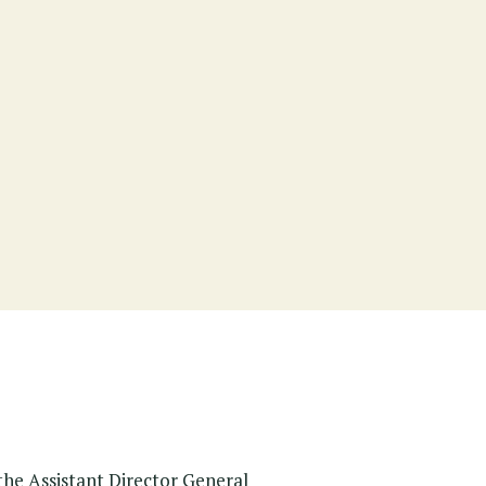
the Assistant Director General