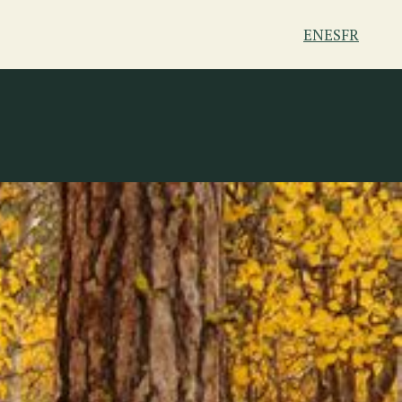
EN
ES
FR