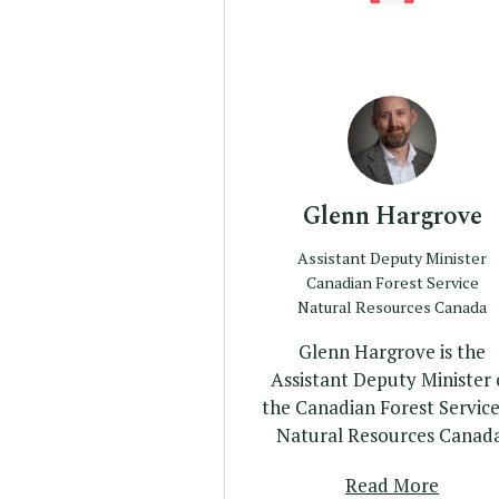
Profile
Glenn Hargrove
Assistant Deputy Minister
Canadian Forest Service
Natural Resources Canada
Glenn Hargrove is the
Assistant Deputy Minister 
the Canadian Forest Service
Natural Resources Canada
Read More