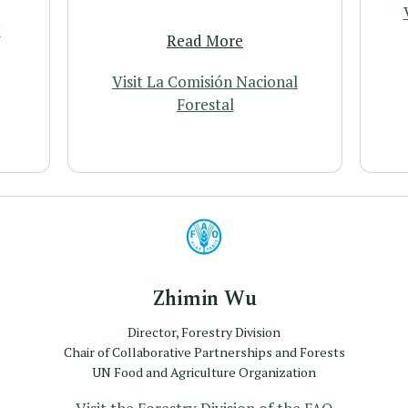
t
Read More
Visit La Comisión Nacional
Forestal
Profile
Zhimin Wu
Director, Forestry Division
Chair of Collaborative Partnerships and Forests
UN Food and Agriculture Organization