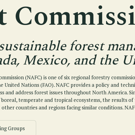
st Commiss
sustainable forest ma
da, Mexico, and the Un
mmission (NAFC) is one of six regional forestry commissi
he United Nations (FAO). NAFC provides a policy and techn
uss and address forest issues throughout North America. S
f boreal, temperate and tropical ecosystems, the results o
 other countries and regions facing similar conditions. NAF
ing Groups