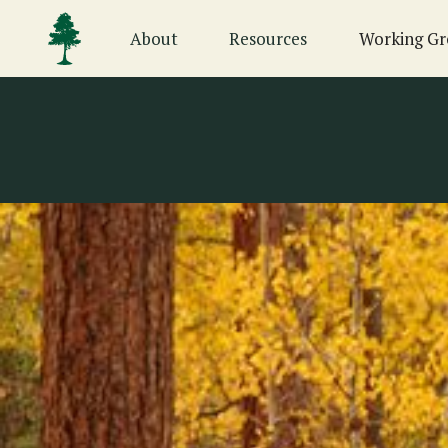
About
Resources
Working Gr