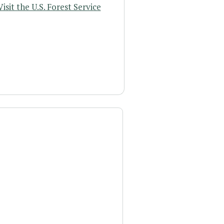
Visit the U.S. Forest Service