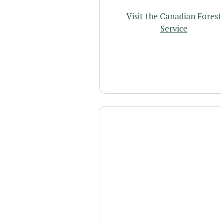
Visit the Canadian Fores
Service